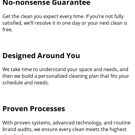
No-nonsense Guarantee
Get the clean you expect every time. If you’re not fully
satisfied, we’ll resolve it in one day or your next clean is
free.
Designed Around You
We take time to understand your space and needs, and
then we build a personalized cleaning plan that fits your
schedule and needs.
Proven Processes
With proven systems, advanced technology, and routine
brand audits, we ensure every clean meets the highest