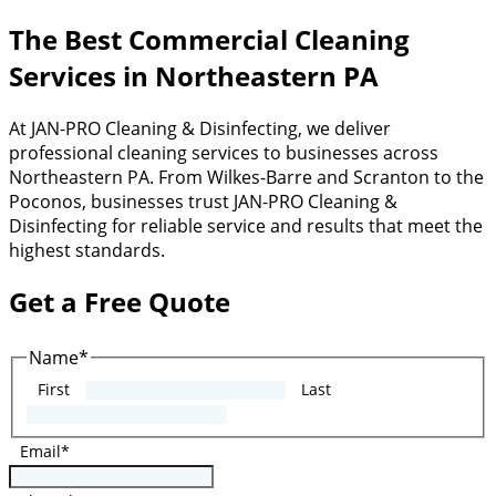
The Best Commercial Cleaning
Services in Northeastern PA
At JAN-PRO Cleaning & Disinfecting, we deliver
professional cleaning services to businesses across
Northeastern PA. From Wilkes-Barre and Scranton to the
Poconos, businesses trust JAN-PRO Cleaning &
Disinfecting for reliable service and results that meet the
highest standards.
Get a Free Quote
Name
*
First
Last
Email
*