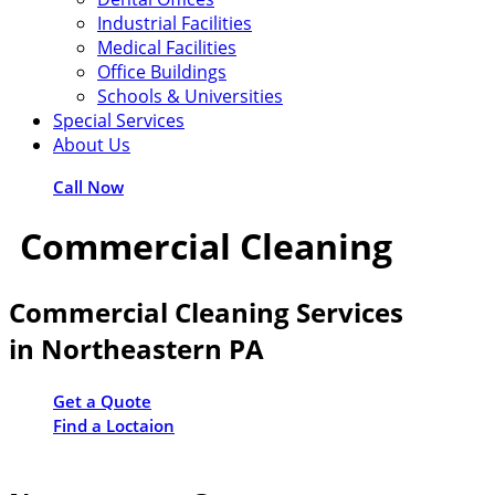
Industrial Facilities
Medical Facilities
Office Buildings
Schools & Universities
Special Services
About Us
Call Now
Commercial Cleaning
Commercial Cleaning Services
in Northeastern PA
Get a Quote
Find a Loctaion