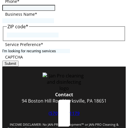
Phone
*
Business Name
*
ZIP code
*
ZIP
Code
Service Preference
*
CAPTCHA
Submit
Contact
94 Boston Hill Road Larksville, PA 18651
(570) 824-1179
INCOME DISCLAIMER: No JAN-PRO Development™️ or JAN-PRO Cleaning &