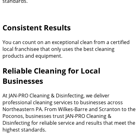
standards.
Consistent Results
You can count on an exceptional clean from a certified
local franchisee that only uses the best cleaning
products and equipment.​
Reliable Cleaning for Local
Businesses
At JAN-PRO Cleaning & Disinfecting, we deliver
professional cleaning services to businesses across
Northeastern PA. From Wilkes-Barre and Scranton to the
Poconos, businesses trust JAN-PRO Cleaning &
Disinfecting for reliable service and results that meet the
highest standards.