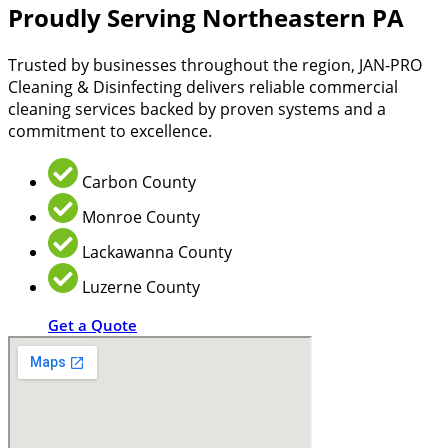
Proudly Serving Northeastern PA
Trusted by businesses throughout the region, JAN-PRO
Cleaning & Disinfecting delivers reliable commercial
cleaning services backed by proven systems and a
commitment to excellence.
Carbon County
Monroe County
Lackawanna County
Luzerne County
Get a Quote