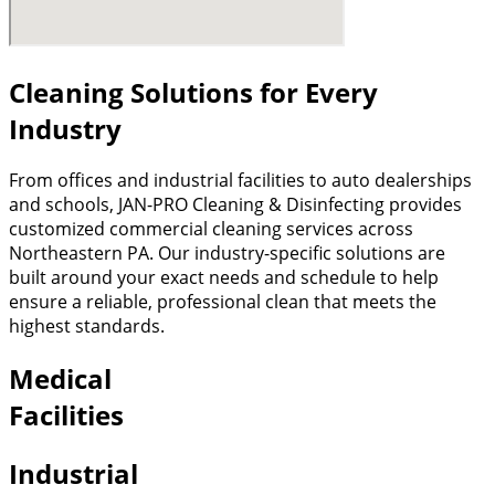
Cleaning Solutions for Every
Industry
From offices and industrial facilities to auto dealerships
and schools, JAN-PRO Cleaning & Disinfecting provides
customized commercial cleaning services across
Northeastern PA. Our industry-specific solutions are
built around your exact needs and schedule to help
ensure a reliable, professional clean that meets the
highest standards.
Medical
Facilities
Industrial