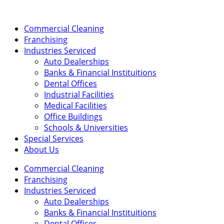
Skip
to
content
Commercial Cleaning
Franchising
Industries Serviced
Auto Dealerships
Banks & Financial Instituitions
Dental Offices
Industrial Facilities
Medical Facilities
Office Buildings
Schools & Universities
Special Services
About Us
Commercial Cleaning
Franchising
Industries Serviced
Auto Dealerships
Banks & Financial Instituitions
Dental Offices