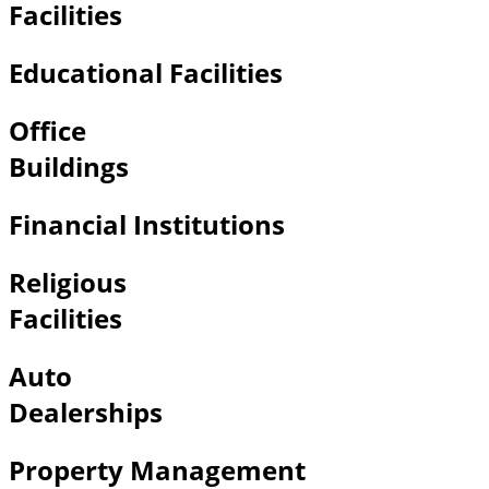
Facilities
Educational Facilities
Office
Buildings
Financial Institutions
Religious
Facilities
Auto
Dealerships
Property Management